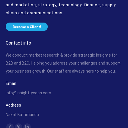
and marketing, strategy, technology, finance, supply
chain and communications.
Become a Client!
Contact info
We conduct market research & provide strategic insights for
B2B and B2C. Helping you address your challenges and support
your business growth. Our staff are always here to help you.
Email
info@insighttycoon.com
Address
Naxal, Kathmandu
Find us on: