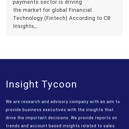
payments sector is driving
the market for global Financial
Technology (Fintech) According to CB
Insights,…
Insight Tycoon
We are research and advisory company with an aim to
provide business executives with the insights that
drive the important decisions .We provide reports on
trends and account based insights related to sales