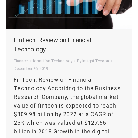
FinTech: Review on Financial
Technology
Finance
,
Information Technology
By
Insight Tycoon
December 26, 2019
FinTech: Review on Financial
Technology Accoridng to the Business
Research Company, the global market
value of fintech is expected to reach
$309.98 billion by 2022 at a CAGR of
25% which was valued at $127.66
billion in 2018 Growth in the digital