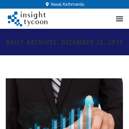
Naxal, Kathmandu
DAILY ARCHIVES:
DECEMBER 26, 2019
You are here: