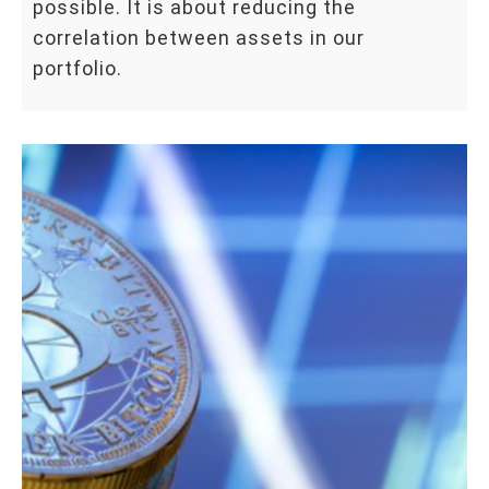
possible. It is about reducing the
correlation between assets in our
portfolio.