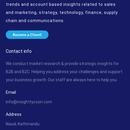
trends and account based insights related to sales
and marketing, strategy, technology, finance, supply
chain and communications.
Become a Client!
Contact info
We conduct market research & provide strategic insights for
B2B and B2C. Helping you address your challenges and support
your business growth. Our staff are always here to help you.
Email
info@insighttycoon.com
Address
Naxal, Kathmandu