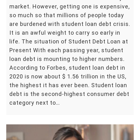
market. However, getting one is expensive,
so much so that millions of people today
are burdened with student loan debt crisis.
It is an awful weight to carry so early in
life. The situation of Student Debt Loan at
Present With each passing year, student
loan debt is mounting to higher numbers.
According to Forbes, student loan debt in
2020 is now about $ 1.56 trillion in the US,
the highest it has ever been. Student loan
debt is the second-highest consumer debt
category next to…