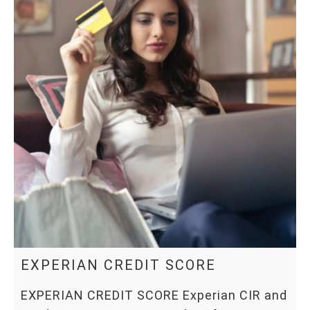
EXPERIAN CREDIT SCORE
EXPERIAN CREDIT SCORE Experian CIR and