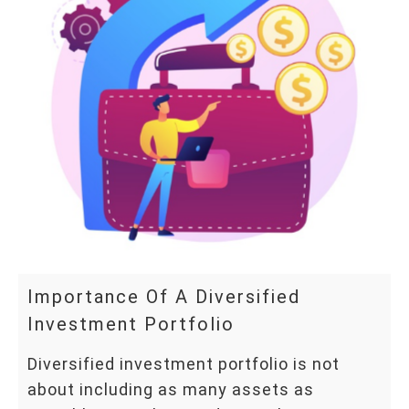
Importance Of A Diversified
Investment Portfolio
Diversified investment portfolio is not
about including as many assets as