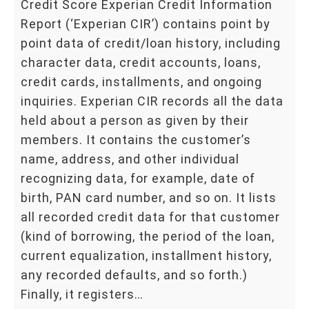
Credit Score Experian Credit Information
Report (‘Experian CIR’) contains point by
point data of credit/loan history, including
character data, credit accounts, loans,
credit cards, installments, and ongoing
inquiries. Experian CIR records all the data
held about a person as given by their
members. It contains the customer’s
name, address, and other individual
recognizing data, for example, date of
birth, PAN card number, and so on. It lists
all recorded credit data for that customer
(kind of borrowing, the period of the loan,
current equalization, installment history,
any recorded defaults, and so forth.)
Finally, it registers…