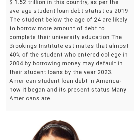
$ 1.52 trillion in this country, as per the
average student loan debt statistics 2019
The student below the age of 24 are likely
to borrow more amount of debt to
complete their university education The
Brookings Institute estimates that almost
40% of the student who entered college in
2004 by borrowing money may default in
their student loans by the year 2023.
American student loan debt in America-
how it began and its present status Many
Americans are…