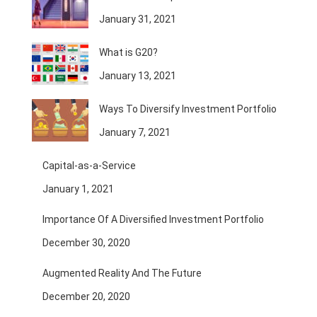
January 31, 2021
What is G20?
January 13, 2021
Ways To Diversify Investment Portfolio
January 7, 2021
Capital-as-a-Service
January 1, 2021
Importance Of A Diversified Investment Portfolio
December 30, 2020
Augmented Reality And The Future
December 20, 2020