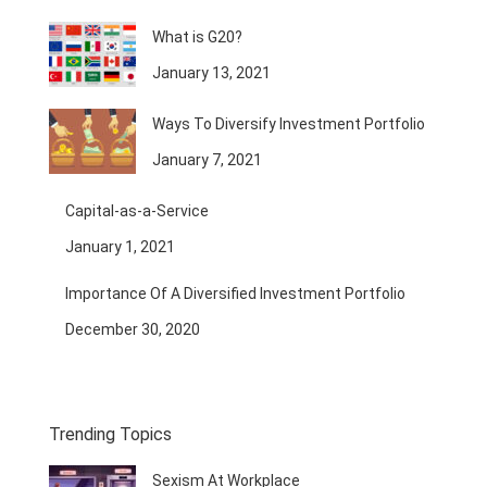
What is G20?
January 13, 2021
Ways To Diversify Investment Portfolio
January 7, 2021
Capital-as-a-Service
January 1, 2021
Importance Of A Diversified Investment Portfolio
December 30, 2020
Trending Topics
Sexism At Workplace