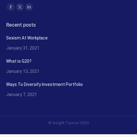
Find us on:
Facebook
X
Linkedin
page
page
page
Recent posts
opens
opens
opens
in
in
in
Sexism At Workplace
new
new
new
January 31, 2021
window
window
window
What is G20?
January 13, 2021
Ways To Diversify Investment Portfolio
January 7, 2021
© Insight Tycoon 2025