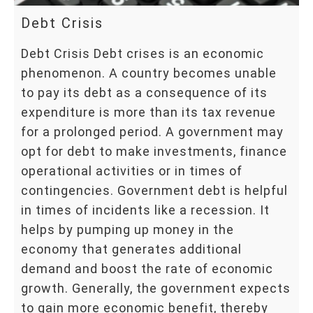
Debt Crisis
Debt Crisis Debt crises is an economic
phenomenon. A country becomes unable
to pay its debt as a consequence of its
expenditure is more than its tax revenue
for a prolonged period. A government may
opt for debt to make investments, finance
operational activities or in times of
contingencies. Government debt is helpful
in times of incidents like a recession. It
helps by pumping up money in the
economy that generates additional
demand and boost the rate of economic
growth. Generally, the government expects
to gain more economic benefit, thereby