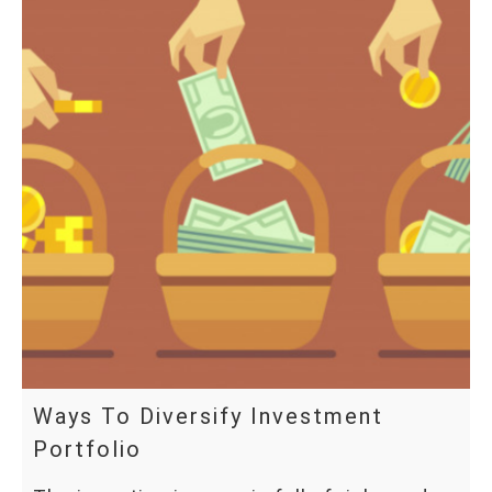
Ways To Diversify Investment
Portfolio