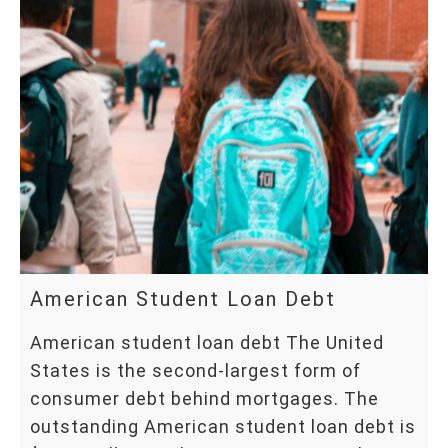
American Student Loan Debt
American student loan debt The United
States is the second-largest form of
consumer debt behind mortgages. The
outstanding American student loan debt is