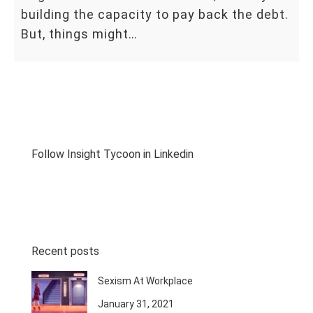
building the capacity to pay back the debt.
But, things might…
Follow Insight Tycoon in Linkedin
Recent posts
Sexism At Workplace
January 31, 2021