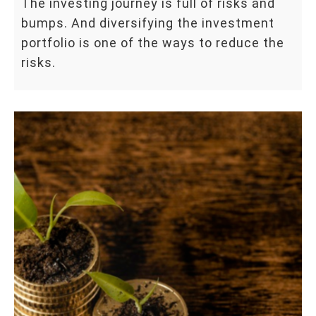
The investing journey is full of risks and
bumps. And diversifying the investment
portfolio is one of the ways to reduce the
risks.