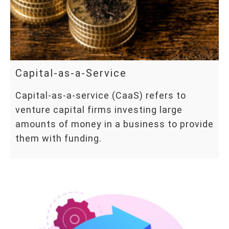
Capital-as-a-Service
Capital-as-a-service (CaaS) refers to
venture capital firms investing large
amounts of money in a business to provide
them with funding.