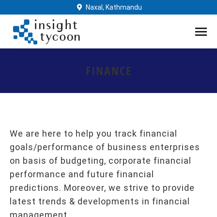
Naxal, Kathmandu
FINANCE
You are here:
We are here to help you track financial
goals/performance of business enterprises
on basis of budgeting, corporate financial
performance and future financial
predictions. Moreover, we strive to provide
latest trends & developments in financial
management.