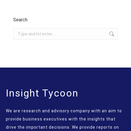
Search
Search:
Insight Tycoon
We are research and advisory company with an aim to
provide business executives with the insights that
drive the important decisions .We provide reports on