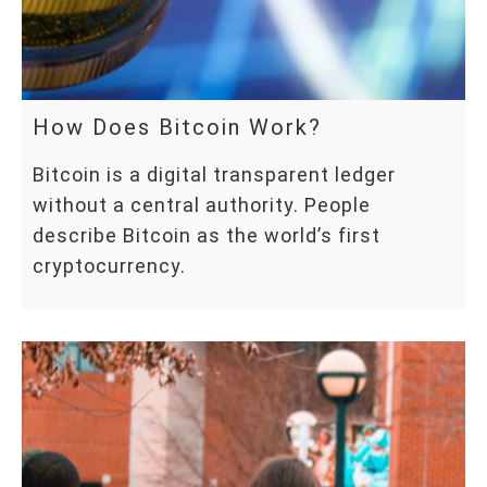
How Does Bitcoin Work?
Bitcoin is a digital transparent ledger
without a central authority. People
describe Bitcoin as the world’s first
cryptocurrency.