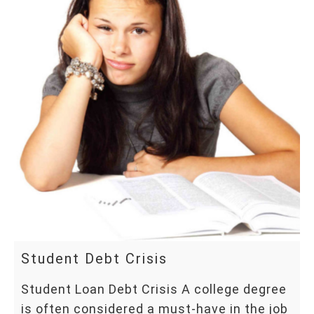
Student Debt Crisis
Student Loan Debt Crisis A college degree
is often considered a must-have in the job