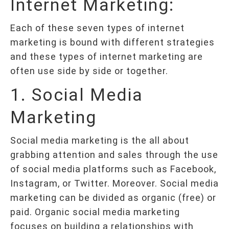
Internet Marketing:
Each of these seven types of internet
marketing is bound with different strategies
and these types of internet marketing are
often use side by side or together.
1. Social Media
Marketing
Social media marketing is the all about
grabbing attention and sales through the use
of social media platforms such as Facebook,
Instagram, or Twitter. Moreover. Social media
marketing can be divided as organic (free) or
paid. Organic social media marketing
focuses on building a relationships with