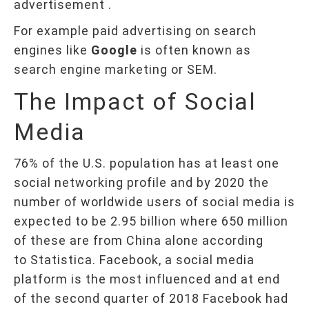
advertisement .
For example paid advertising on search
engines like
Google
is often known as
search engine marketing or SEM.
The Impact of Social
Media
76% of the U.S. population has at least one
social networking profile and by 2020 the
number of worldwide users of social media is
expected to be 2.95 billion where 650 million
of these are from China alone according
to Statistica. Facebook, a social media
platform is the most influenced and at end
of the second quarter of 2018 Facebook had