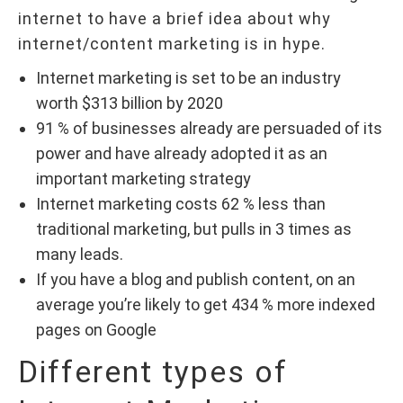
internet to have a brief idea about why
internet/content marketing is in hype.
Internet marketing is set to be an industry
worth $313 billion by 2020
91 % of businesses already are persuaded of its
power and have already adopted it as an
important marketing strategy
Internet marketing costs 62 % less than
traditional marketing, but pulls in 3 times as
many leads.
If you have a blog and publish content, on an
average you’re likely to get 434 % more indexed
pages on Google
Different types of