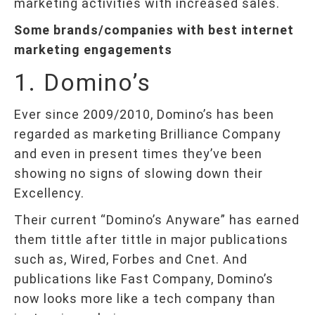
marketing activities with increased sales.
Some brands/companies with best internet
marketing engagements
1. Domino’s
Ever since 2009/2010, Domino’s has been
regarded as marketing Brilliance Company
and even in present times they’ve been
showing no signs of slowing down their
Excellency.
Their current “Domino’s Anyware” has earned
them tittle after tittle in major publications
such as, Wired, Forbes and Cnet. And
publications like Fast Company, Domino’s
now looks more like a tech company than