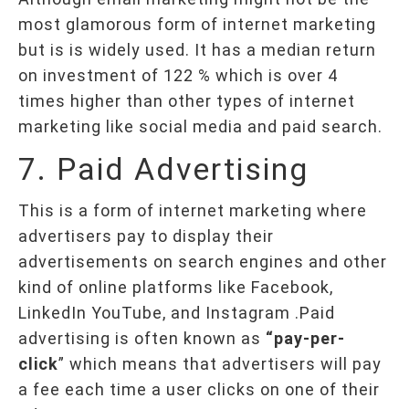
most glamorous form of internet marketing
but is is widely used. It has a median return
on investment of 122 % which is over 4
times higher than other types of internet
marketing like social media and paid search.
7. Paid Advertising
This is a form of internet marketing where
advertisers pay to display their
advertisements on search engines and other
kind of online platforms like Facebook,
LinkedIn YouTube, and Instagram .Paid
advertising is often known as
“pay-per-
click
” which means that advertisers will pay
a fee each time a user clicks on one of their