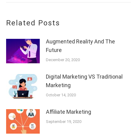
Related Posts
Augmented Reality And The
Future
December 20, 2020
Digital Marketing VS Traditional
Marketing
October 14, 2020
Affiliate Marketing
September 19, 2020