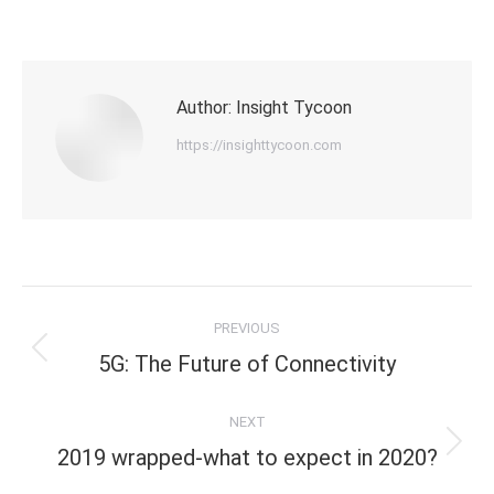
on
on
on
X
LinkedIn
Facebook
Author:
Insight Tycoon
https://insighttycoon.com
Post
PREVIOUS
navigation
Previous
5G: The Future of Connectivity
post:
NEXT
Next
2019 wrapped-what to expect in 2020?
post: