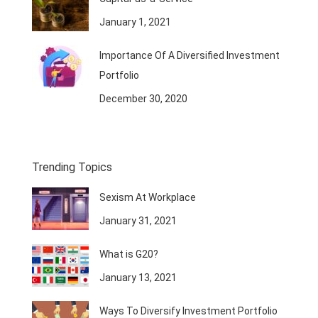
January 1, 2021
Importance Of A Diversified Investment
Portfolio
December 30, 2020
Trending Topics
Sexism At Workplace
January 31, 2021
What is G20?
January 13, 2021
Ways To Diversify Investment Portfolio