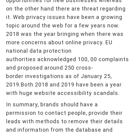
opportunities for new businesses whereas
on the other hand there are threat regarding
it. Web privacy issues have been a growing
topic around the web for a few years now.
2018 was the year bringing when there was
more concerns about online privacy. EU
national data protection
authorities acknowledged 100, 00 complaints
and proposed around 250 cross-
border investigations as of January 25,
2019.Both 2018 and 2019 have been a year
with huge website accessibility scandals.
In summary, brands should have a
permission to contact people, provide their
leads with methods to remove their details
and information from the database and