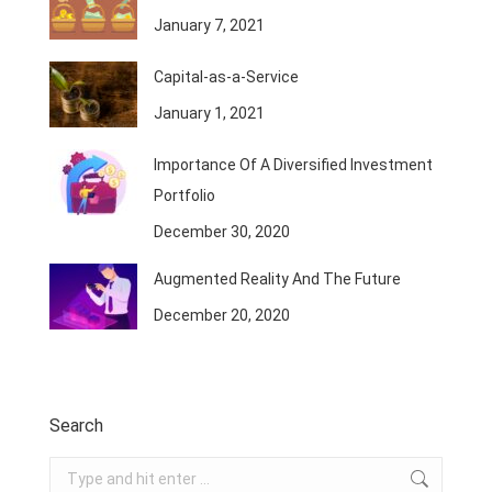
January 7, 2021
Capital-as-a-Service
January 1, 2021
Importance Of A Diversified Investment
Portfolio
December 30, 2020
Augmented Reality And The Future
December 20, 2020
Search
Search: