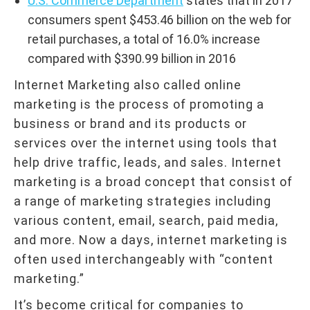
U.S. Commerce Department
states that in 2017
consumers spent $453.46 billion on the web for
retail purchases, a total of 16.0% increase
compared with $390.99 billion in 2016
Internet Marketing also called online
marketing is the process of promoting a
business or brand and its products or
services over the internet using tools that
help drive traffic, leads, and sales. Internet
marketing is a broad concept that consist of
a range of marketing strategies including
various content, email, search, paid media,
and more. Now a days, internet marketing is
often used interchangeably with “content
marketing.”
It’s become critical for companies to