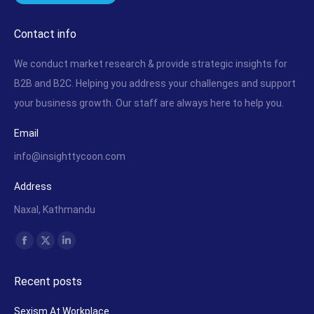
Contact info
We conduct market research & provide strategic insights for
B2B and B2C. Helping you address your challenges and support
your business growth. Our staff are always here to help you.
Email
info@insighttycoon.com
Address
Naxal, Kathmandu
Find us on:
Facebook
X
Linkedin
page
page
page
Recent posts
opens
opens
opens
in
in
in
Sexism At Workplace