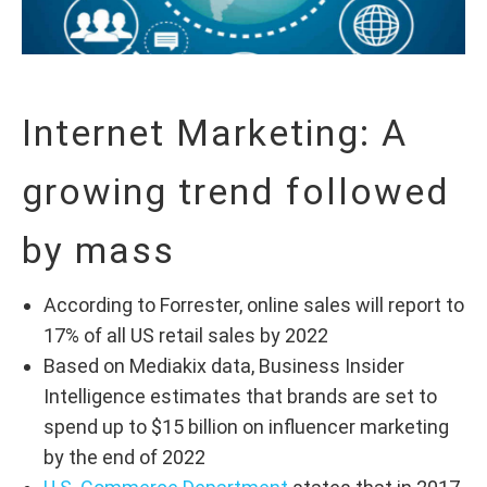
Internet Marketing: A
growing trend followed
by mass
According to Forrester, online sales will report to
17% of all US retail sales by 2022
Based on Mediakix data, Business Insider
Intelligence estimates that brands are set to
spend up to $15 billion on influencer marketing
by the end of 2022