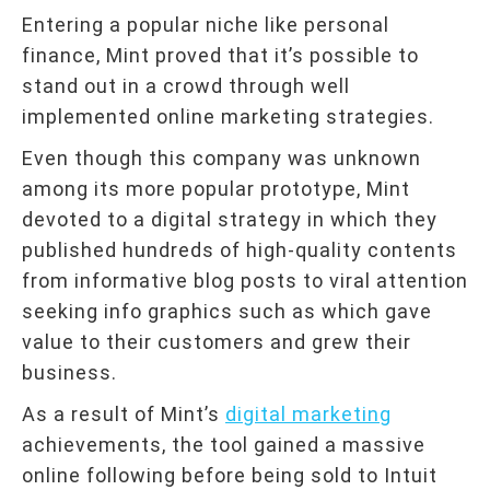
Entering a popular niche like personal
finance, Mint proved that it’s possible to
stand out in a crowd through well
implemented online marketing strategies.
Even though this company was unknown
among its more popular prototype, Mint
devoted to a digital strategy in which they
published hundreds of high-quality contents
from informative blog posts to viral attention
seeking info graphics such as which gave
value to their customers and grew their
business.
As a result of Mint’s
digital marketing
achievements, the tool gained a massive
online following before being sold to Intuit