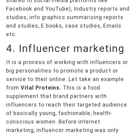
shared to social media platforms like
Facebook and YouTube), Industry reports and
studies, info graphics summarizing reports
and studies, E books, case studies, Emails
etc.
4. Influencer marketing
It is a process of working with influencers or
big personalities to promote a product or
service to their online .Let take an example
from
Vital Proteins.
This is a food
supplement that brand partners with
influencers to reach their targeted audience
of basically young, fashionable, health-
conscious women. Before internet
marketing, influencer marketing was only