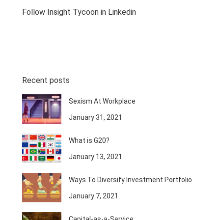
Follow Insight Tycoon in Linkedin
Recent posts
Sexism At Workplace
January 31, 2021
What is G20?
January 13, 2021
Ways To Diversify Investment Portfolio
January 7, 2021
Capital-as-a-Service