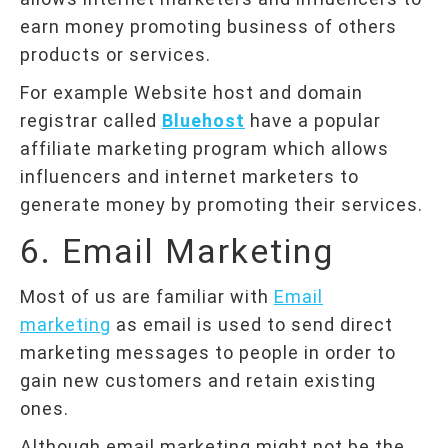
earn money promoting business of others
products or services.
For example Website host and domain
registrar called
Bluehost
have a popular
affiliate marketing program which allows
influencers and internet marketers to
generate money by promoting their services.
6. Email Marketing
Most of us are familiar with
Email
marketing
as email is used to send direct
marketing messages to people in order to
gain new customers and retain existing
ones.
Although email marketing might not be the