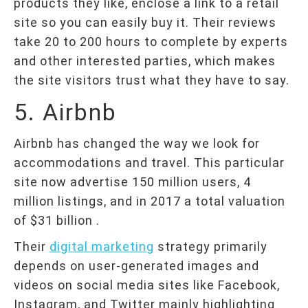
products they like, enclose a link to a retail
site so you can easily buy it. Their reviews
take 20 to 200 hours to complete by experts
and other interested parties, which makes
the site visitors trust what they have to say.
5. Airbnb
Airbnb has changed the way we look for
accommodations and travel. This particular
site now advertise 150 million users, 4
million listings, and in 2017 a total valuation
of $31 billion .
Their
digital marketing
strategy primarily
depends on user-generated images and
videos on social media sites like Facebook,
Instagram, and Twitter mainly highlighting