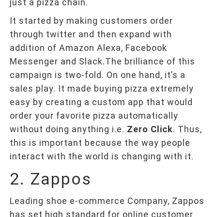
just a pizza chain.
It started by making customers order
through twitter and then expand with
addition of Amazon Alexa, Facebook
Messenger and Slack.The brilliance of this
campaign is two-fold. On one hand, it’s a
sales play. It made buying pizza extremely
easy by creating a custom app that would
order your favorite pizza automatically
without doing anything i.e.
Zero Click
. Thus,
this is important because the way people
interact with the world is changing with it.
2. Zappos
Leading shoe e-commerce Company, Zappos
has set high standard for online customer