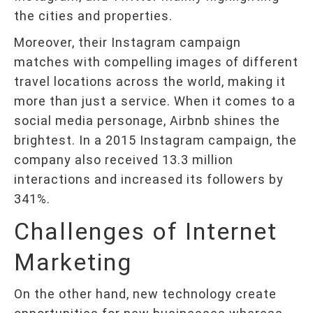
the cities and properties.
Moreover, their Instagram campaign
matches with compelling images of different
travel locations across the world, making it
more than just a service. When it comes to a
social media personage, Airbnb shines the
brightest. In a 2015 Instagram campaign, the
company also received 13.3 million
interactions and increased its followers by
341%.
Challenges of Internet
Marketing
On the other hand, new technology create