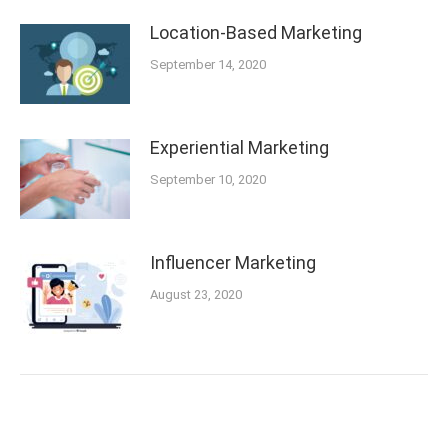
Location-Based Marketing
September 14, 2020
Experiential Marketing
September 10, 2020
Influencer Marketing
August 23, 2020