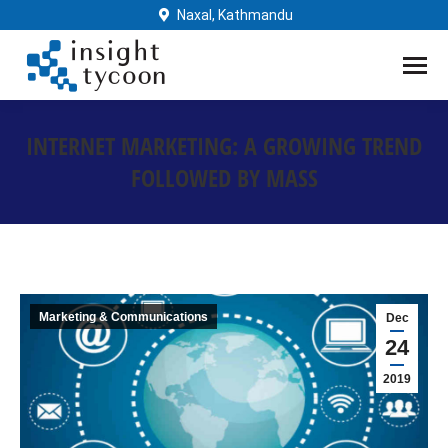
Naxal, Kathmandu
INTERNET MARKETING: A GROWING TREND
FOLLOWED BY MASS
You are here:
Marketing & Communications
Dec
24
2019