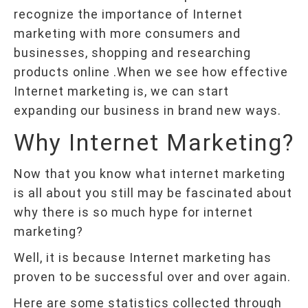
recognize the importance of Internet
marketing with more consumers and
businesses, shopping and researching
products online .When we see how effective
Internet marketing is, we can start
expanding our business in brand new ways.
Why Internet Marketing?
Now that you know what internet marketing
is all about you still may be fascinated about
why there is so much hype for internet
marketing?
Well, it is because Internet marketing has
proven to be successful over and over again.
Here are some statistics collected through