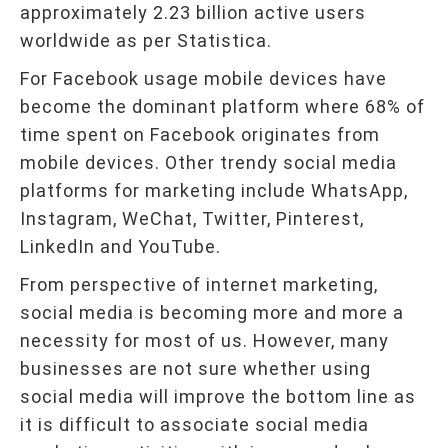
approximately 2.23 billion active users
worldwide as per Statistica.
For Facebook usage mobile devices have
become the dominant platform where 68% of
time spent on Facebook originates from
mobile devices. Other trendy social media
platforms for marketing include WhatsApp,
Instagram, WeChat, Twitter, Pinterest,
LinkedIn and YouTube.
From perspective of internet marketing,
social media is becoming more and more a
necessity for most of us. However, many
businesses are not sure whether using
social media will improve the bottom line as
it is difficult to associate social media