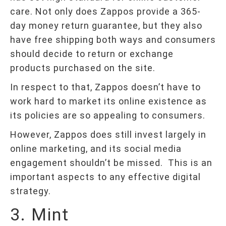
care. Not only does Zappos provide a 365-
day money return guarantee, but they also
have free shipping both ways and consumers
should decide to return or exchange
products purchased on the site.
In respect to that, Zappos doesn’t have to
work hard to market its online existence as
its policies are so appealing to consumers.
However, Zappos does still invest largely in
online marketing, and its social media
engagement shouldn’t be missed. This is an
important aspects to any effective digital
strategy.
3. Mint