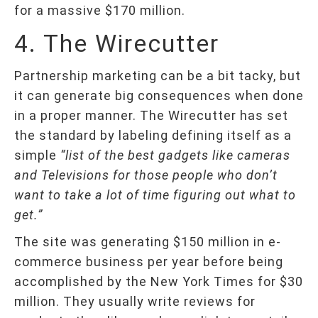
for a massive $170 million.
4. The Wirecutter
Partnership marketing can be a bit tacky, but
it can generate big consequences when done
in a proper manner. The Wirecutter has set
the standard by labeling defining itself as a
simple
“list of the best gadgets like cameras
and Televisions for those people who don’t
want to take a lot of time figuring out what to
get.”
The site was generating $150 million in e-
commerce business per year before being
accomplished by the New York Times for $30
million. They usually write reviews for