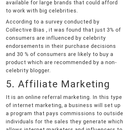
available for large brands that could afford
to work with big celebrities.
According to a survey conducted by
Collective Bias , it was found that just 3% of
consumers are influenced by celebrity
endorsements in their purchase decisions
and 30 % of consumers are likely to buy a
product which are recommended by a non-
celebrity blogger.
5. Affiliate Marketing
It is an online referral marketing. In this type
of internet marketing, a business will set up
a program that pays commissions to outside
individuals for the sales they generate which
allows internet marketers and influencers to