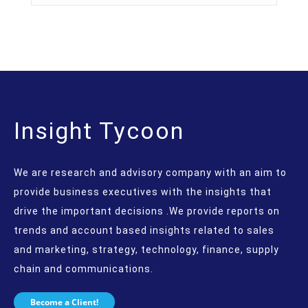
Insight Tycoon
We are research and advisory company with an aim to
provide business executives with the insights that
drive the important decisions .We provide reports on
trends and account based insights related to sales
and marketing, strategy, technology, finance, supply
chain and communications.
Become a Client!