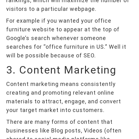
rankings, which will maximize the number of
visitors to a particular webpage.
For example if you wanted your office
furniture website to appear at the top of
Google’s search whenever someone
searches for “office furniture in US.” Well it
will be possible because of SEO.
3. Content Marketing
Content marketing means consistently
creating and promoting relevant online
materials to attract, engage, and convert
your target market into customers.
There are many forms of content that
businesses like Blog posts, Videos (often