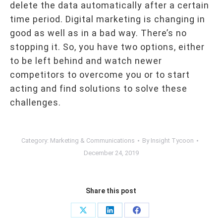
delete the data automatically after a certain
time period. Digital marketing is changing in
good as well as in a bad way. There’s no
stopping it. So, you have two options, either
to be left behind and watch newer
competitors to overcome you or to start
acting and find solutions to solve these
challenges.
Category:
Marketing & Communications
By
Insight Tycoon
December 24, 2019
Share this post
Share
Share
Share