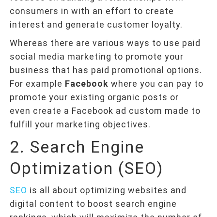
consumers in with an effort to create
interest and generate customer loyalty.
Whereas there are various ways to use paid
social media marketing to promote your
business that has paid promotional options.
For example
Facebook
where you can pay to
promote your existing organic posts or
even create a Facebook ad custom made to
fulfill your marketing objectives.
2. Search Engine
Optimization (SEO)
SEO
is all about optimizing websites and
digital content to boost search engine