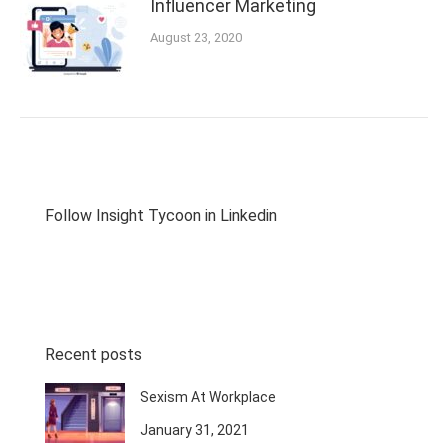
Influencer Marketing
August 23, 2020
Follow Insight Tycoon in Linkedin
Recent posts
Sexism At Workplace
January 31, 2021