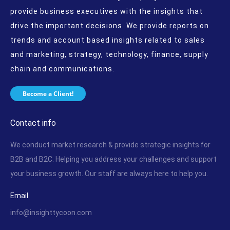
provide business executives with the insights that
drive the important decisions .We provide reports on
trends and account based insights related to sales
and marketing, strategy, technology, finance, supply
chain and communications.
Become a Client!
Contact info
We conduct market research & provide strategic insights for
B2B and B2C. Helping you address your challenges and support
your business growth. Our staff are always here to help you.
Email
info@insighttycoon.com