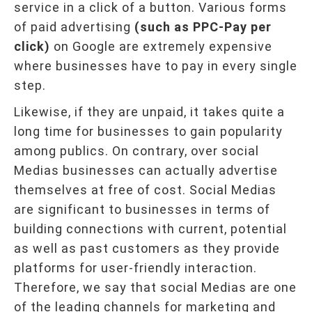
service in a click of a button. Various forms
of paid advertising
(such as PPC-Pay per
click)
on Google are extremely expensive
where businesses have to pay in every single
step.
Likewise, if they are unpaid, it takes quite a
long time for businesses to gain popularity
among publics. On contrary, over social
Medias businesses can actually advertise
themselves at free of cost. Social Medias
are significant to businesses in terms of
building connections with current, potential
as well as past customers as they provide
platforms for user-friendly interaction.
Therefore, we say that social Medias are one
of the leading channels for marketing and