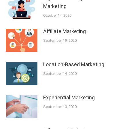
Marketing
October 14, 2020
Affiliate Marketing
September 19, 2020
Location-Based Marketing
September 14, 2020
Experiential Marketing
September 10, 2020