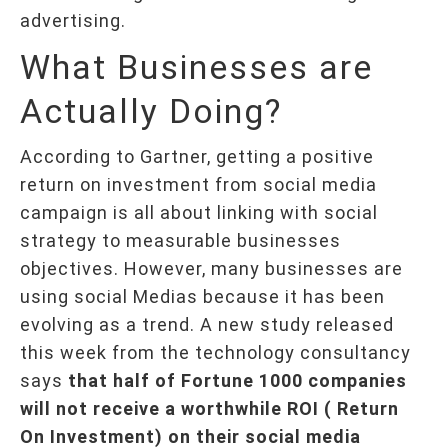
advertising.
What Businesses are
Actually Doing?
According to Gartner, getting a positive
return on investment from social media
campaign is all about linking with social
strategy to measurable businesses
objectives. However, many businesses are
using social Medias because it has been
evolving as a trend. A new study released
this week from the technology consultancy
says
that half of Fortune 1000 companies
will not receive a worthwhile ROI ( Return
On Investment) on their social media