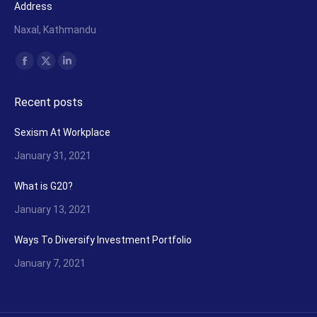
Address
Naxal, Kathmandu
Find us on:
Facebook
X
Linkedin
page
page
page
Recent posts
opens
opens
opens
in
in
in
Sexism At Workplace
new
new
new
January 31, 2021
window
window
window
What is G20?
January 13, 2021
Ways To Diversify Investment Portfolio
January 7, 2021