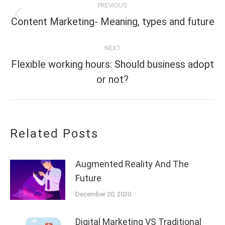
PREVIOUS
navigation
Previous
Content Marketing- Meaning, types and future
post:
NEXT
Flexible working hours: Should business adopt
Next
or not?
post:
Related Posts
Augmented Reality And The
Future
December 20, 2020
Digital Marketing VS Traditional