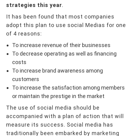
strategies this year
.
It has been found that most companies
adopt this plan to use social Medias for one
of 4 reasons:
To increase revenue of their businesses
To decrease operating as well as financing
costs
To increase brand awareness among
customers
To increase the satisfaction among members
or maintain the prestige in the market
The use of social media should be
accompanied with a plan of action that will
measure its success. Social media has
traditionally been embarked by marketing