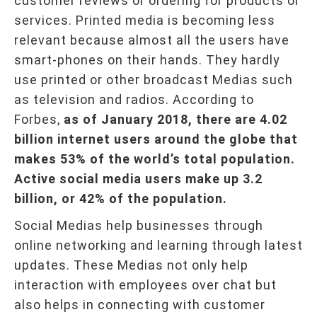
customer reviews or ordering for products or
services. Printed media is becoming less
relevant because almost all the users have
smart-phones on their hands. They hardly
use printed or other broadcast Medias such
as television and radios. According to
Forbes,
as of January 2018, there are 4.02
billion internet users around the globe that
makes 53% of the world’s total population.
Active social media users make up 3.2
billion, or 42% of the population.
Social Medias help businesses through
online networking and learning through latest
updates. These Medias not only help
interaction with employees over chat but
also helps in connecting with customer