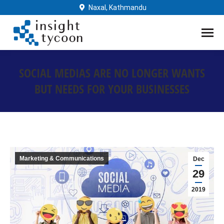
Naxal, Kathmandu
SOCIAL MEDIAS ARE NO LONGER WANTS
BUT NEEDS FOR YOUR BUSINESSES
You are here:
Marketing & Communications
Dec
29
2019