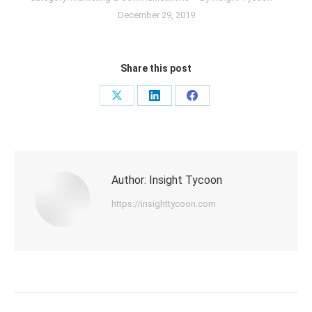
December 29, 2019
Share this post
Share
Share
Share
on
on
on
X
LinkedIn
Facebook
Author:
Insight Tycoon
https://insighttycoon.com
Post