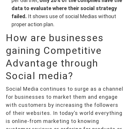
per Gartner,
only 20% of the compnies have the
data to evaluate where their social strategy
failed.
It shows use of social Medias without
proper action plan.
How are businesses
gaining Competitive
Advantage through
Social media?
Social Media continues to surge as a channel
for businesses to market them and engage
with customers by increasing the followers
of their websites. In today’s world everything
is online-from marketing to knowing