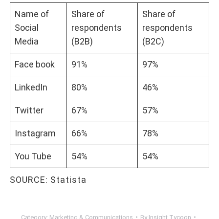
Name of
Share of
Share of
Social
respondents
respondents
Media
(B2B)
(B2C)
Face book
91%
97%
LinkedIn
80%
46%
Twitter
67%
57%
Instagram
66%
78%
You Tube
54%
54%
SOURCE: Statista
Category:
Marketing & Communications
By
Insight Tycoon