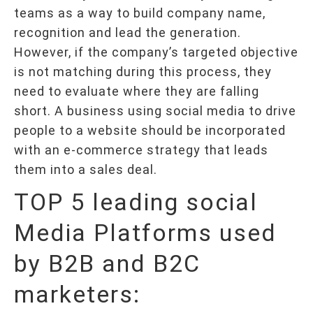
teams as a way to build company name,
recognition and lead the generation.
However, if the company’s targeted objective
is not matching during this process, they
need to evaluate where they are falling
short. A business using social media to drive
people to a website should be incorporated
with an e-commerce strategy that leads
them into a sales deal.
TOP 5 leading social
Media Platforms used
by B2B and B2C
marketers: