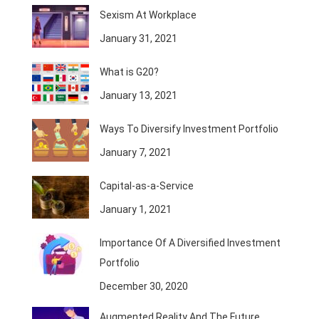
Sexism At Workplace
January 31, 2021
What is G20?
January 13, 2021
Ways To Diversify Investment Portfolio
January 7, 2021
Capital-as-a-Service
January 1, 2021
Importance Of A Diversified Investment
Portfolio
December 30, 2020
Augmented Reality And The Future