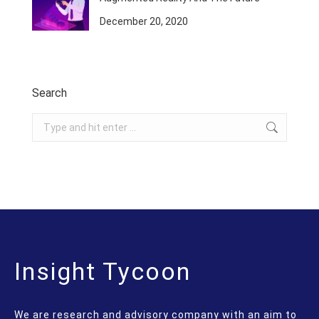
December 20, 2020
Search
Search:
Insight Tycoon
We are research and advisory company with an aim to