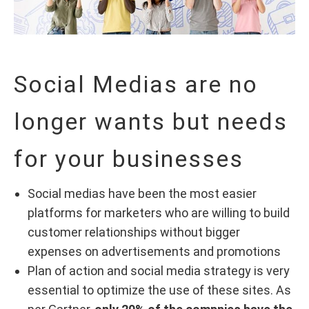
Social Medias are no
longer wants but needs
for your businesses
Social medias have been the most easier
platforms for marketers who are willing to build
customer relationships without bigger
expenses on advertisements and promotions
Plan of action and social media strategy is very
essential to optimize the use of these sites. As