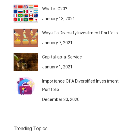
What is G20?
January 13, 2021
Ways To Diversify Investment Portfolio
January 7, 2021
Capital-as-a-Service
January 1, 2021
Importance Of A Diversified Investment
Portfolio
December 30, 2020
Trending Topics