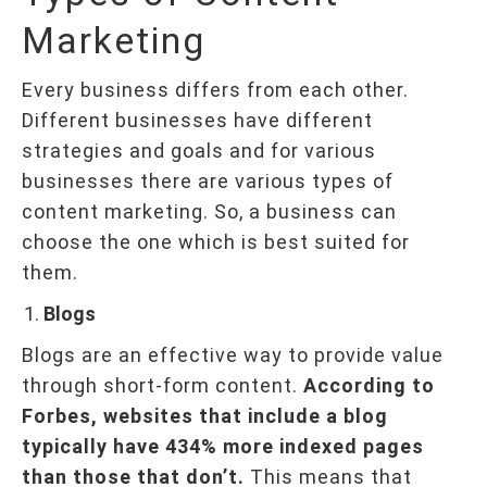
Marketing
Every business differs from each other.
Different businesses have different
strategies and goals and for various
businesses there are various types of
content marketing. So, a business can
choose the one which is best suited for
them.
Blogs
Blogs are an effective way to provide value
through short-form content.
According to
Forbes, websites that include a blog
typically have 434% more indexed pages
than those that don’t.
This means that