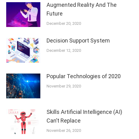
Augmented Reality And The
Future
December 20, 2020
Decision Support System
December 12, 2020
Popular Technologies of 2020
November 29, 2020
Skills Artificial Intelligence (AI)
Can’t Replace
November 26, 2020