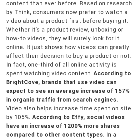
content than ever before. Based on research
by Think, consumers now prefer to watch a
video about a product first before buying it.
Whether it’s a product review, unboxing or
how-to videos, they will surely look for it
online. It just shows how videos can greatly
affect their decision to buy a product or not.
In fact, one-third of all online activity is
spent watching video content.
According to
BrightCove, brands that use video can
expect to see an average increase of 157%
in organic traffic from search engines.
Video also helps increase time spent on site
by 105%.
According to Effy, social videos
have an increase of 1200% more shares
compared to other content types
. In a