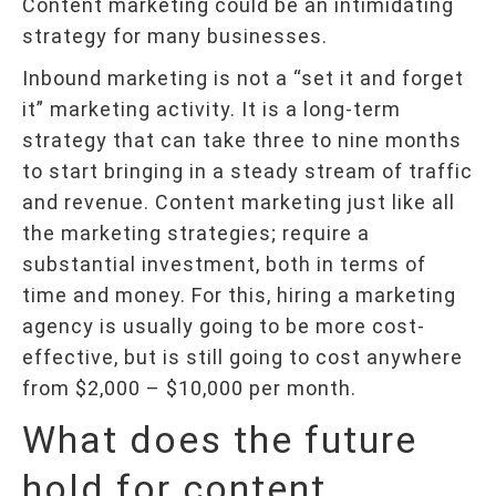
Content marketing could be an intimidating
strategy for many businesses.
Inbound marketing is not a “set it and forget
it” marketing activity. It is a long-term
strategy that can take three to nine months
to start bringing in a steady stream of traffic
and revenue. Content marketing just like all
the marketing strategies; require a
substantial investment, both in terms of
time and money. For this, hiring a marketing
agency is usually going to be more cost-
effective, but is still going to cost anywhere
from $2,000 – $10,000 per month.
What does the future
hold for content