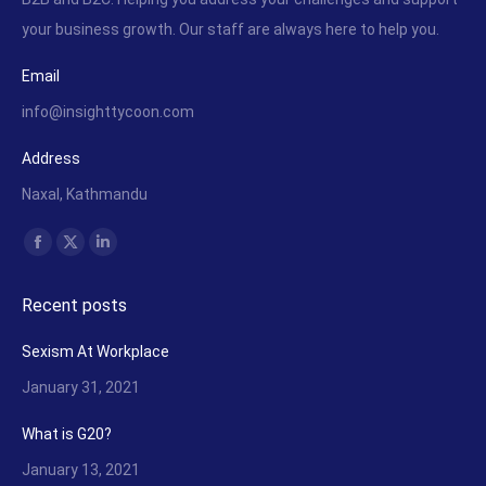
your business growth. Our staff are always here to help you.
Email
info@insighttycoon.com
Address
Naxal, Kathmandu
Find us on:
Facebook
X
Linkedin
page
page
page
Recent posts
opens
opens
opens
in
in
in
Sexism At Workplace
new
new
new
January 31, 2021
window
window
window
What is G20?
January 13, 2021