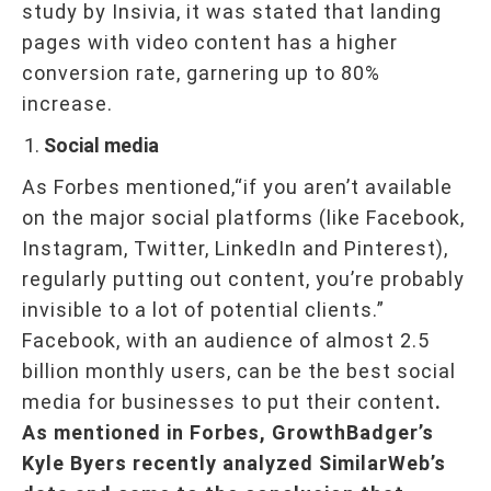
study by Insivia, it was stated that landing
pages with video content has a higher
conversion rate, garnering up to 80%
increase.
Social media
As Forbes mentioned,“if you aren’t available
on the major social platforms (like Facebook,
Instagram, Twitter, LinkedIn and Pinterest),
regularly putting out content, you’re probably
invisible to a lot of potential clients.”
Facebook, with an audience of almost 2.5
billion monthly users, can be the best social
media for businesses to put their content
.
As mentioned in Forbes, GrowthBadger’s
Kyle Byers recently analyzed SimilarWeb’s