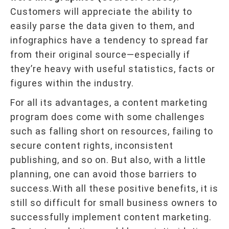
Customers will appreciate the ability to
easily parse the data given to them, and
infographics have a tendency to spread far
from their original source—especially if
they’re heavy with useful statistics, facts or
figures within the industry.
For all its advantages, a content marketing
program does come with some challenges
such as falling short on resources, failing to
secure content rights, inconsistent
publishing, and so on. But also, with a little
planning, one can avoid those barriers to
success.With all these positive benefits, it is
still so difficult for small business owners to
successfully implement content marketing.