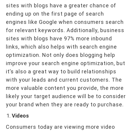
sites with blogs have a greater chance of
ending up on the first page of search
engines like Google when consumers search
for relevant keywords. Additionally, business
sites with blogs have 97% more inbound
links, which also helps with search engine
optimization. Not only does blogging help
improve your search engine optimization, but
it’s also a great way to build relationships
with your leads and current customers. The
more valuable content you provide, the more
likely your target audience will be to consider
your brand when they are ready to purchase.
Videos
Consumers today are viewing more video