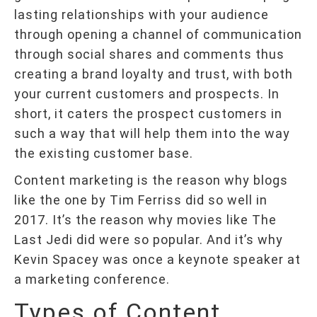
lasting relationships with your audience
through opening a channel of communication
through social shares and comments thus
creating a brand loyalty and trust, with both
your current customers and prospects. In
short, it caters the prospect customers in
such a way that will help them into the way
the existing customer base.
Content marketing is the reason why blogs
like the one by Tim Ferriss did so well in
2017. It’s the reason why movies like The
Last Jedi did were so popular. And it’s why
Kevin Spacey was once a keynote speaker at
a marketing conference.
Types of Content