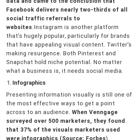
data and came to the conclusion that
Facebook delivers nearly two-thirds of all
social traffic referrals to
websites
.Instagram is another platform
that’s hugely popular, particularly for brands
that have appealing visual content. Twitter’s
making resurgence. Both Pinterest and
Snapchat hold niche potential. No matter
what a business is, it needs social media.
Infographics
Presenting information visually is still one of
the most effective ways to get a point
across to an audience.
When Venngage
surveyed over 500 marketers, they found
that 37% of the visuals marketers used
were infographics (Source: Forbes
).