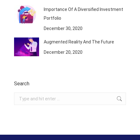
Importance Of A Diversified Investment
Portfolio
December 30, 2020
Augmented Reality And The Future
December 20, 2020
Search
Search: