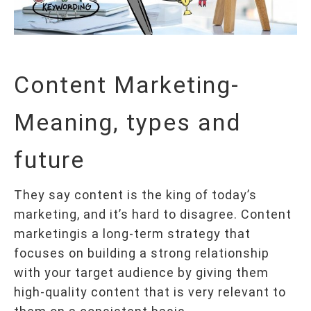
Content Marketing-
Meaning, types and
future
They say content is the king of today’s
marketing, and it’s hard to disagree. Content
marketingis a long-term strategy that
focuses on building a strong relationship
with your target audience by giving them
high-quality content that is very relevant to