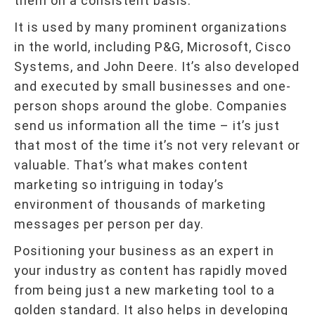
them on a consistent basis.
It is used by many prominent organizations
in the world, including P&G, Microsoft, Cisco
Systems, and John Deere. It’s also developed
and executed by small businesses and one-
person shops around the globe. Companies
send us information all the time – it’s just
that most of the time it’s not very relevant or
valuable. That’s what makes content
marketing so intriguing in today’s
environment of thousands of marketing
messages per person per day.
Positioning your business as an expert in
your industry as content has rapidly moved
from being just a new marketing tool to a
golden standard. It also helps in developing