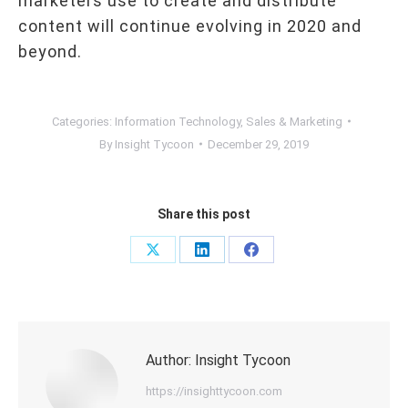
marketers use to create and distribute
content will continue evolving in 2020 and
beyond.
Categories:
Information Technology
,
Sales & Marketing
By
Insight Tycoon
December 29, 2019
Share this post
Share
Share
Share
on
on
on
X
LinkedIn
Facebook
Author:
Insight Tycoon
https://insighttycoon.com