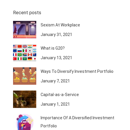
Recent posts
Sexism At Workplace
January 31, 2021
What is G20?
January 13, 2021
Ways To Diversify Investment Portfolio
January 7, 2021
Capital-as-a-Service
January 1, 2021
Importance Of A Diversified Investment
Portfolio