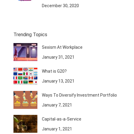
December 30, 2020
Trending Topics
Sexism At Workplace
January 31, 2021
What is G20?
January 13, 2021
Ways To Diversify Investment Portfolio
January 7, 2021
Capital-as-a-Service
January 1, 2021