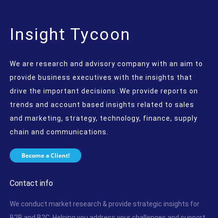
Insight Tycoon
We are research and advisory company with an aim to
provide business executives with the insights that
drive the important decisions .We provide reports on
trends and account based insights related to sales
and marketing, strategy, technology, finance, supply
chain and communications.
Become a Client!
Contact info
We conduct market research & provide strategic insights for
B2B and B2C. Helping you address your challenges and support