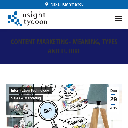
Naxal, Kathmandu
CONTENT MARKETING- MEANING, TYPES
AND FUTURE
You are here:
Information Technology
Dec
29
Sales & Marketing
2019