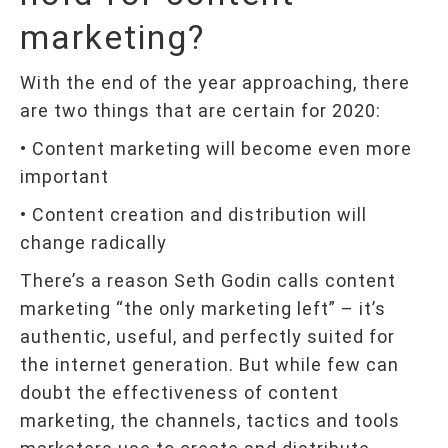
marketing?
With the end of the year approaching, there
are two things that are certain for 2020:
• Content marketing will become even more
important
• Content creation and distribution will
change radically
There’s a reason Seth Godin calls content
marketing “the only marketing left” – it’s
authentic, useful, and perfectly suited for
the internet generation. But while few can
doubt the effectiveness of content
marketing, the channels, tactics and tools