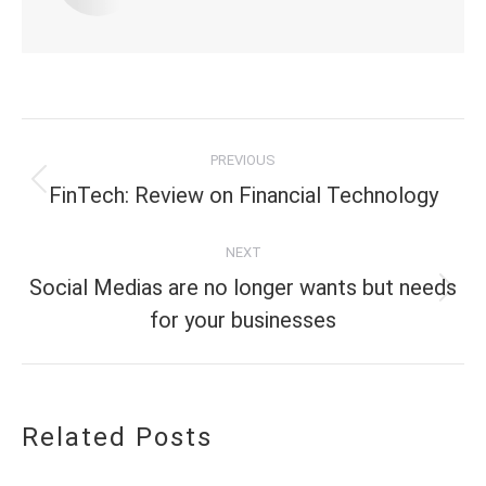
Post
PREVIOUS
navigation
Previous
FinTech: Review on Financial Technology
post:
NEXT
Social Medias are no longer wants but needs
Next
for your businesses
post:
Related Posts