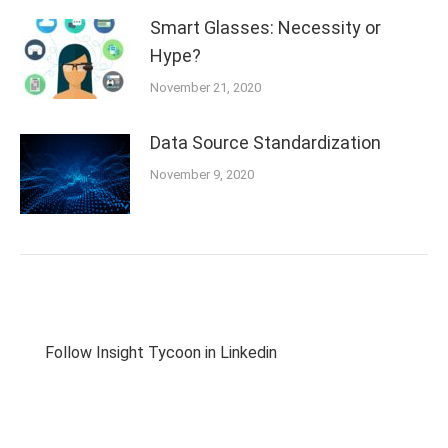
Smart Glasses: Necessity or
Hype?
November 21, 2020
Data Source Standardization
November 9, 2020
Follow Insight Tycoon in Linkedin