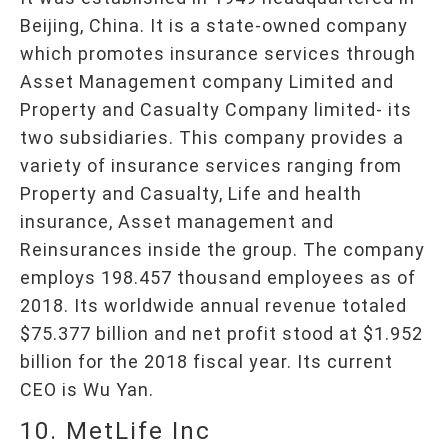
Beijing, China. It is a state-owned company
which promotes insurance services through
Asset Management company Limited and
Property and Casualty Company limited- its
two subsidiaries. This company provides a
variety of insurance services ranging from
Property and Casualty, Life and health
insurance, Asset management and
Reinsurances inside the group. The company
employs 198.457 thousand employees as of
2018. Its worldwide annual revenue totaled
$75.377 billion and net profit stood at $1.952
billion for the 2018 fiscal year. Its current
CEO is Wu Yan.
10. MetLife Inc