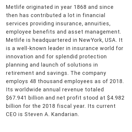
Metlife originated in year 1868 and since
then has contributed a lot in financial
services providing insurance, annuities,
employee benefits and asset management.
Metlife is headquartered in NewYork, USA. It
is a well-known leader in insurance world for
innovation and for splendid protection
planning and launch of solutions in
retirement and savings. The company
employs 48 thousand employees as of 2018.
Its worldwide annual revenue totaled
$67.941 billion and net profit stood at $4.982
billion for the 2018 fiscal year. Its current
CEO is Steven A. Kandarian.