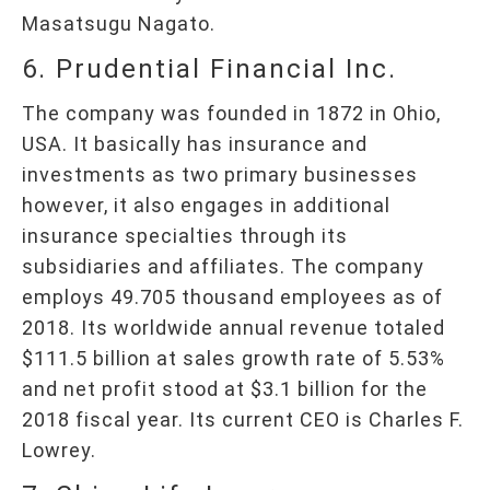
Masatsugu Nagato.
6. Prudential Financial Inc.
The company was founded in 1872 in Ohio,
USA. It basically has insurance and
investments as two primary businesses
however, it also engages in additional
insurance specialties through its
subsidiaries and affiliates. The company
employs 49.705 thousand employees as of
2018. Its worldwide annual revenue totaled
$111.5 billion at sales growth rate of 5.53%
and net profit stood at $3.1 billion for the
2018 fiscal year. Its current CEO is Charles F.
Lowrey.