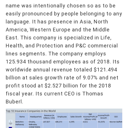
name was intentionally chosen so as to be
easily pronounced by people belonging to any
language. It has presence in Asia, North
America, Western Europe and the Middle
East. This company is specialized in Life,
Health, and Protection and P&C commercial
lines segments. The company employs
125.934 thousand employees as of 2018. Its
worldwide annual revenue totaled $121.494
billion at sales growth rate of 9.07% and net
profit stood at $2.527 billion for the 2018
fiscal year. Its current CEO is Thomas
Buberl.