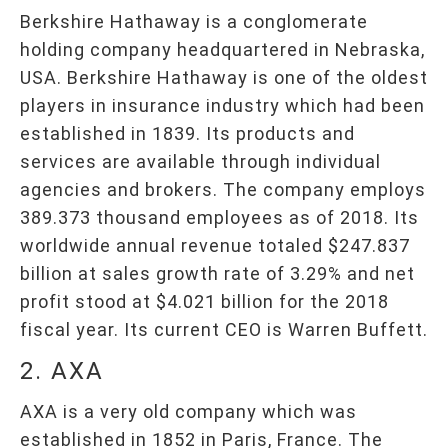
Berkshire Hathaway is a conglomerate
holding company headquartered in Nebraska,
USA. Berkshire Hathaway is one of the oldest
players in insurance industry which had been
established in 1839. Its products and
services are available through individual
agencies and brokers. The company employs
389.373 thousand employees as of 2018. Its
worldwide annual revenue totaled $247.837
billion at sales growth rate of 3.29% and net
profit stood at $4.021 billion for the 2018
fiscal year. Its current CEO is Warren Buffett.
2. AXA
AXA is a very old company which was
established in 1852 in Paris, France. The