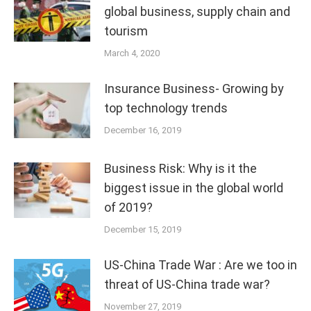
global business, supply chain and
tourism
March 4, 2020
Insurance Business- Growing by
top technology trends
December 16, 2019
Business Risk: Why is it the
biggest issue in the global world
of 2019?
December 15, 2019
US-China Trade War : Are we too in
threat of US-China trade war?
November 27, 2019