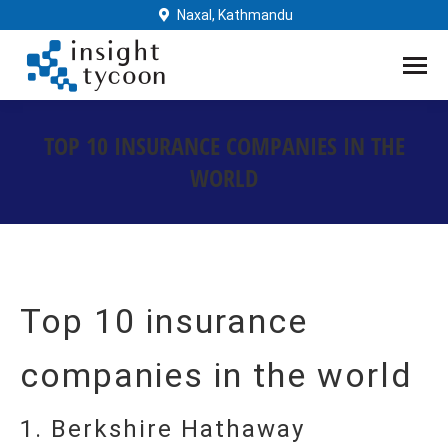
Naxal, Kathmandu
TOP 10 INSURANCE COMPANIES IN THE
WORLD
You are here:
Top 10 insurance
companies in the world
1. Berkshire Hathaway