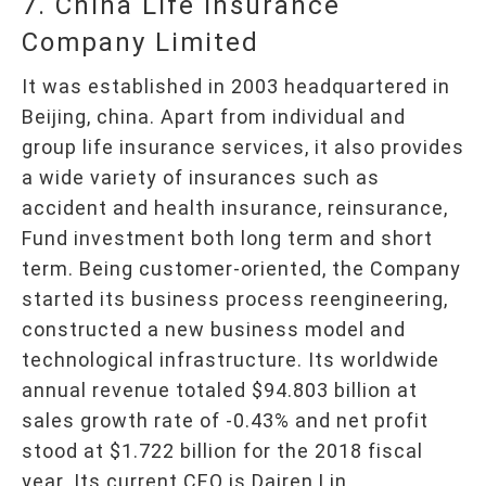
7. China Life Insurance
Company Limited
It was established in 2003 headquartered in
Beijing, china. Apart from individual and
group life insurance services, it also provides
a wide variety of insurances such as
accident and health insurance, reinsurance,
Fund investment both long term and short
term. Being customer-oriented, the Company
started its business process reengineering,
constructed a new business model and
technological infrastructure. Its worldwide
annual revenue totaled $94.803 billion at
sales growth rate of -0.43% and net profit
stood at $1.722 billion for the 2018 fiscal
year. Its current CEO is Dairen Lin.