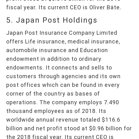
fiscal year. Its current CEO is Oliver Bäte.
5. Japan Post Holdings
Japan Post Insurance Company Limited
offers Life insurance, medical insurance,
automobile insurance and Education
endowment in addition to ordinary
endowments. It connects and sells to
customers through agencies and its own
post offices which can be found in every
corner of the country as bases of
operations. The company employs 7.490
thousand employees as of 2018. Its
worldwide annual revenue totaled $116.6
billion and net profit stood at $0.96 billion for
the 2018 fiscal year. Its current CEO is