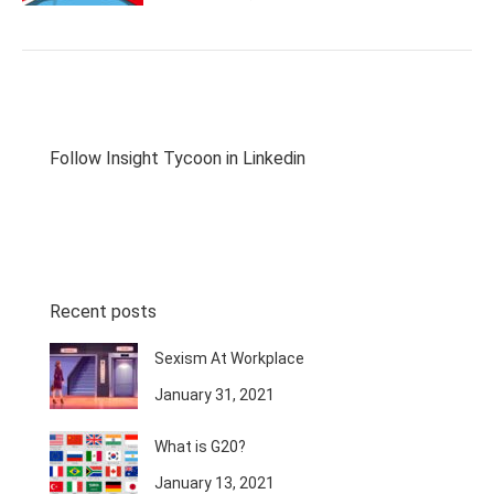
Follow Insight Tycoon in Linkedin
Recent posts
Sexism At Workplace
January 31, 2021
What is G20?
January 13, 2021