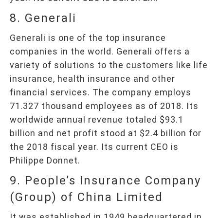
8. Generali
Generali is one of the top insurance
companies in the world. Generali offers a
variety of solutions to the customers like life
insurance, health insurance and other
financial services. The company employs
71.327 thousand employees as of 2018. Its
worldwide annual revenue totaled $93.1
billion and net profit stood at $2.4 billion for
the 2018 fiscal year. Its current CEO is
Philippe Donnet.
9. People’s Insurance Company
(Group) of China Limited
It was established in 1949 headquartered in