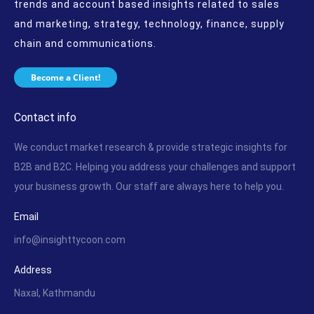
trends and account based insights related to sales
and marketing, strategy, technology, finance, supply
chain and communications.
Become a Client!
Contact info
We conduct market research & provide strategic insights for
B2B and B2C. Helping you address your challenges and support
your business growth. Our staff are always here to help you.
Email
info@insighttycoon.com
Address
Naxal, Kathmandu