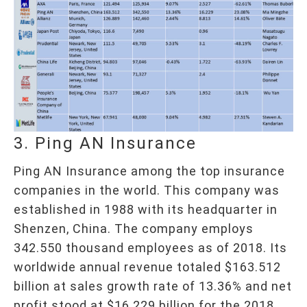
3. Ping AN Insurance
Ping AN Insurance among the top insurance
companies in the world. This company was
established in 1988 with its headquarter in
Shenzen, China. The company employs
342.550 thousand employees as of 2018. Its
worldwide annual revenue totaled $163.512
billion at sales growth rate of 13.36% and net
profit stood at $16.229 billion for the 2018