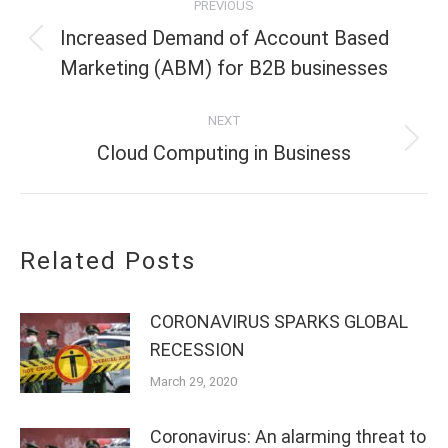
PREVIOUS
navigation
Increased Demand of Account Based
Previous
Marketing (ABM) for B2B businesses
post:
NEXT
Next
Cloud Computing in Business
post:
Related Posts
CORONAVIRUS SPARKS GLOBAL
RECESSION
March 29, 2020
Coronavirus: An alarming threat to