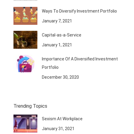
Ways To Diversify Investment Portfolio
January 7, 2021
Capital-as-a-Service
January 1, 2021
Importance Of A Diversified Investment
Portfolio
December 30, 2020
Trending Topics
Sexism At Workplace
January 31, 2021