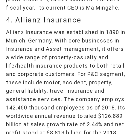
fiscal year. Its current CEO is Ma Mingzhe.
4. Allianz Insurance
Allianz Insurance was established in 1890 in
Munich, Germany. With core businesses in
Insurance and Asset management, it offers
a wide range of property-casualty and
life/health insurance products to both retail
and corporate customers. For P&C segment,
these include motor, accident, property,
general liability, travel insurance and
assistance services. The company employs
142.460 thousand employees as of 2018. Its
worldwide annual revenue totaled $126.889
billion at sales growth rate of 2.44% and net
profit stood at $8.813 billion for the 2018