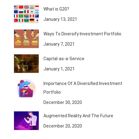
What is G20?
January 13, 2021
Ways To Diversify Investment Portfolio
January 7, 2021
Capital-as-a-Service
January 1, 2021
Importance Of A Diversified Investment
Portfolio
December 30, 2020
Augmented Reality And The Future
December 20, 2020