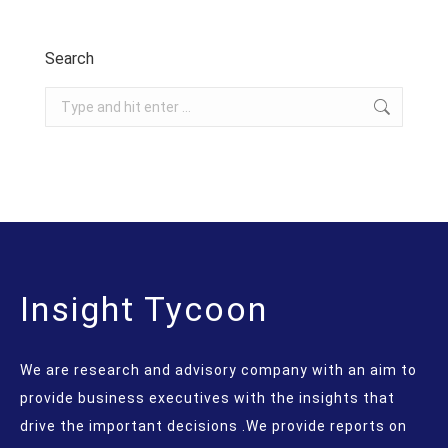
Search
Search:
Insight Tycoon
We are research and advisory company with an aim to
provide business executives with the insights that
drive the important decisions .We provide reports on