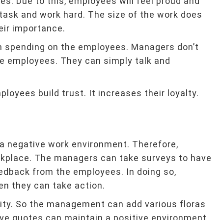
ves. Due to this, employees will feel proud and
 task and work hard. The size of the work does
eir importance.
n spending on the employees. Managers don’t
the employees. They can simply talk and
oyees build trust. It increases their loyalty.
s a negative work environment. Therefore,
kplace. The managers can take surveys to have
eedback from the employees. In doing so,
n they can take action.
vity. So the management can add various floras
ive quotes can maintain a positive environment.