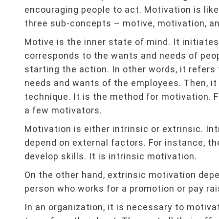
encouraging people to act. Motivation is lik
three sub-concepts – motive, motivation, an
Motive is the inner state of mind. It initia
corresponds to the wants and needs of peopl
starting the action. In other words, it refer
needs and wants of the employees. Then, it 
technique. It is the method for motivation. F
a few motivators.
Motivation is either intrinsic or extrinsic. I
depend on external factors. For instance, t
develop skills. It is intrinsic motivation.
On the other hand, extrinsic motivation depe
person who works for a promotion or pay raise
In an organization, it is necessary to motiv