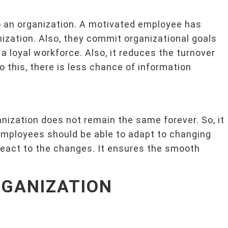
o an organization. A motivated employee has
ization. Also, they commit organizational goals
a loyal workforce. Also, it reduces the turnover
o this, there is less chance of information
nization does not remain the same forever. So, it
Employees should be able to adapt to changing
react to the changes. It ensures the smooth
RGANIZATION