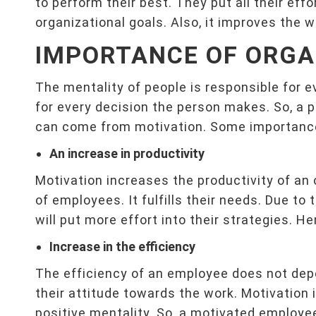
to perform their best. They put all their effo
organizational goals. Also, it improves the 
IMPORTANCE OF ORGA
The mentality of people is responsible for e
for every decision the person makes. So, a p
can come from motivation. Some importance 
An increase in productivity
Motivation increases the productivity of an
of employees. It fulfills their needs. Due to 
will put more effort into their strategies. H
Increase in the efficiency
The efficiency of an employee does not depen
their attitude towards the work. Motivation
positive mentality. So, a motivated employee