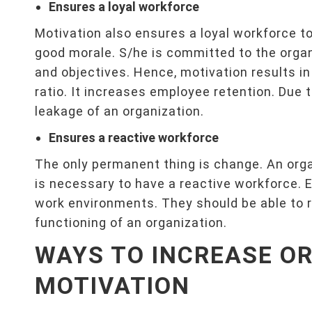
Ensures a loyal workforce
Motivation also ensures a loyal workforce t
good morale. S/he is committed to the organ
and objectives. Hence, motivation results in 
ratio. It increases employee retention. Due t
leakage of an organization.
Ensures a reactive workforce
The only permanent thing is change. An orga
is necessary to have a reactive workforce. 
work environments. They should be able to 
functioning of an organization.
WAYS TO INCREASE O
MOTIVATION