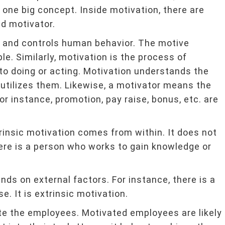
e one big concept. Inside motivation, there are
d motivator.
tes and controls human behavior. The motive
e. Similarly, motivation is the process of
s to doing or acting. Motivation understands the
utilizes them. Likewise, a motivator means the
or instance, promotion, pay raise, bonus, etc. are
ntrinsic motivation comes from within. It does not
here is a person who works to gain knowledge or
nds on external factors. For instance, there is a
. It is extrinsic motivation.
ate the employees. Motivated employees are likely