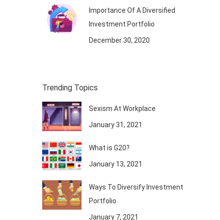
Importance Of A Diversified
Investment Portfolio
December 30, 2020
Trending Topics
Sexism At Workplace
January 31, 2021
What is G20?
January 13, 2021
Ways To Diversify Investment
Portfolio
January 7, 2021