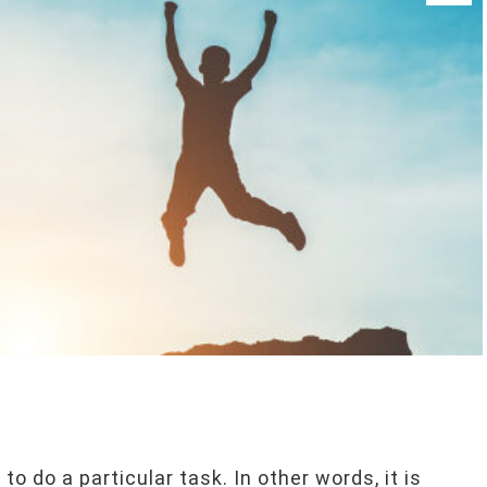
o do a particular task. In other words, it is