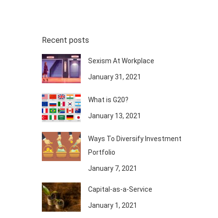
Recent posts
Sexism At Workplace
January 31, 2021
What is G20?
January 13, 2021
Ways To Diversify Investment
Portfolio
January 7, 2021
Capital-as-a-Service
January 1, 2021