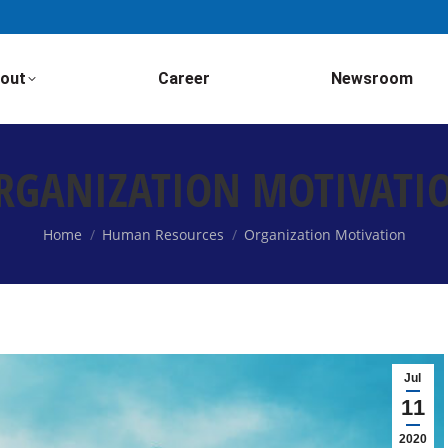
out
Career
Newsroom
RGANIZATION MOTIVATI
You are here:
Home
Human Resources
Organization Motivation
Jul
11
2020