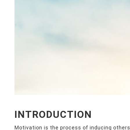
INTRODUCTION
Motivation is the process of inducing others t