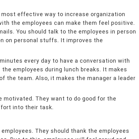
 most effective way to increase organization
with the employees can make them feel positive.
emails. You should talk to the employees in person
n on personal stuffs. It improves the
 minutes every day to have a conversation with
n the employees during lunch breaks. It makes
 of the team. Also, it makes the manager a leader
e motivated. They want to do good for the
ort into their task.
e employees. They should thank the employees