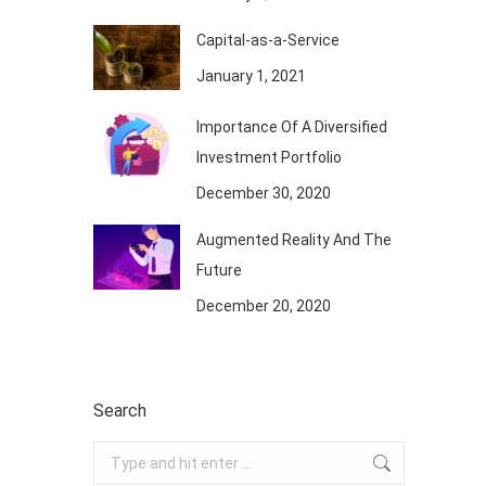
Capital-as-a-Service
January 1, 2021
Importance Of A Diversified
Investment Portfolio
December 30, 2020
Augmented Reality And The
Future
December 20, 2020
Search
Search: