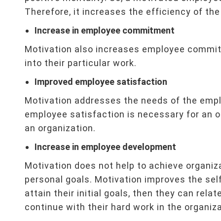
Therefore, it increases the efficiency of the
Increase in employee commitment
Motivation also increases employee commit
into their particular work.
Improved employee satisfaction
Motivation addresses the needs of the empl
employee satisfaction is necessary for an o
an organization.
Increase in employee development
Motivation does not help to achieve organiza
personal goals. Motivation improves the s
attain their initial goals, then they can relat
continue with their hard work in the organiza