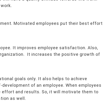
 work.
ment. Motivated employees put their best effort
oyee. It improves employee satisfaction. Also,
rganization. It increases the positive growth of
tional goals only. It also helps to achieve
elf-development of an employee. When employees
e effort and results. So, it will motivate them to
tion as well.