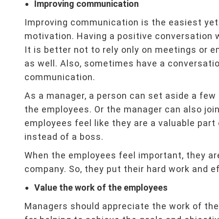
Improving communication
Improving communication is the easiest yet
motivation. Having a positive conversation 
It is better not to rely only on meetings or 
as well. Also, sometimes have a conversatio
communication.
As a manager, a person can set aside a few
the employees. Or the manager can also joi
employees feel like they are a valuable part
instead of a boss.
When the employees feel important, they ar
company. So, they put their hard work and eff
Value the work of the employees
Managers should appreciate the work of th