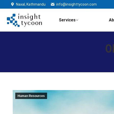
Naxal, Kathmandu
info@insighttycoon.com
Services
Ab
O
Human Resources