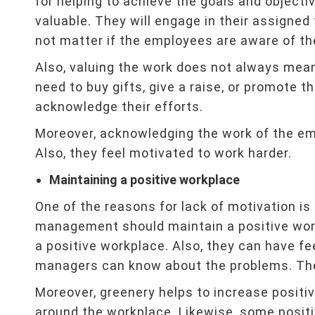
for helping to achieve the goals and objecti
valuable. They will engage in their assigned
not matter if the employees are aware of th
Also, valuing the work does not always mea
need to buy gifts, give a raise, or promote 
acknowledge their efforts.
Moreover, acknowledging the work of the empl
Also, they feel motivated to work harder.
Maintaining a positive workplace
One of the reasons for lack of motivation i
management should maintain a positive wor
a positive workplace. Also, they can have f
managers can know about the problems. The
Moreover, greenery helps to increase positi
around the workplace. Likewise, some posit