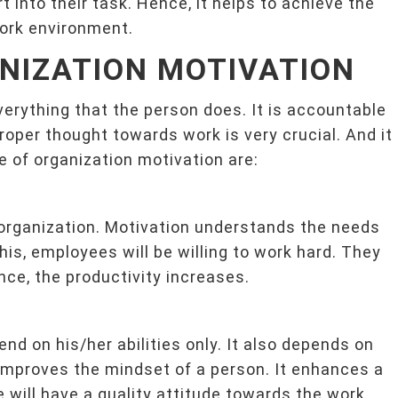
rt into their task. Hence, it helps to achieve the
work environment.
NIZATION MOTIVATION
verything that the person does. It is accountable
roper thought towards work is very crucial. And it
of organization motivation are:
 organization. Motivation understands the needs
this, employees will be willing to work hard. They
ence, the productivity increases.
d on his/her abilities only. It also depends on
 improves the mindset of a person. It enhances a
 will have a quality attitude towards the work.