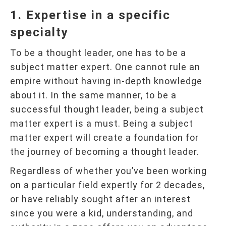
1. Expertise in a specific
specialty
To be a thought leader, one has to be a
subject matter expert. One cannot rule an
empire without having in-depth knowledge
about it. In the same manner, to be a
successful thought leader, being a subject
matter expert is a must. Being a subject
matter expert will create a foundation for
the journey of becoming a thought leader.
Regardless of whether you’ve been working
on a particular field expertly for 2 decades,
or have reliably sought after an interest
since you were a kid, understanding, and