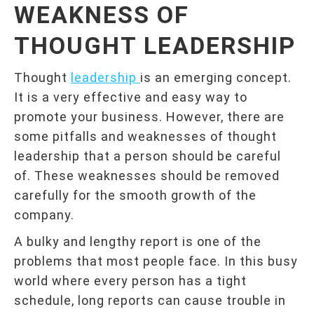
WEAKNESS OF
THOUGHT LEADERSHIP
Thought
leadership
is an emerging concept.
It is a very effective and easy way to
promote your business. However, there are
some pitfalls and weaknesses of thought
leadership that a person should be careful
of. These weaknesses should be removed
carefully for the smooth growth of the
company.
A bulky and lengthy report is one of the
problems that most people face. In this busy
world where every person has a tight
schedule, long reports can cause trouble in