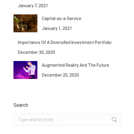
January 7, 2021
Capital-as-a-Service
January 1, 2021
Importance Of A Diversified Investment Portfolio
December 30, 2020
Augmented Reality And The Future
December 20, 2020
Search
Search: