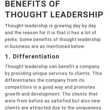
BENEFITS OF
THOUGHT LEADERSHIP
Thought leadership is growing day by day
and the reason for it is that it has a lot of
perks. Some benefits of thought leadership
in business are as mentioned below:
1. Differentiation
Thought leadership can benefit a company
by providing unique services to clients. This
differentiates the company from its
competitors in a good way and promotes
growth and development. The clients that
were from before as satisfied but also new
clients are attracted due to the uniqueness.