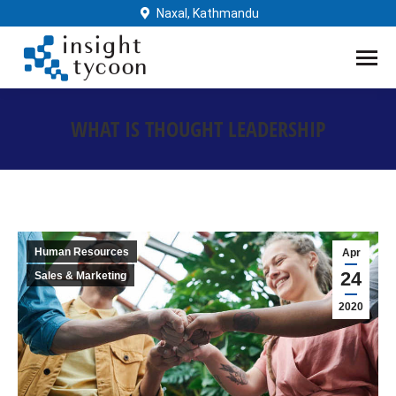
Naxal, Kathmandu
WHAT IS THOUGHT LEADERSHIP
You are here:
Human Resources
Apr
24
Sales & Marketing
2020