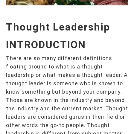
T
hought
L
eadership
INTRODUCTION
There are so many different definitions
floating around to what is a thought
leadership or what makes a thought leader. A
thought leader is someone who is known to
know something but beyond your company.
Those are known in the industry and beyond
the industry and the current market. Thought
leaders are considered gurus in their field or
other words the go-to people. Thought
leadership is different from subject matter