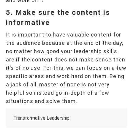
and work on it.
5. Make sure the content is
informative
It is important to have valuable content for
the audience because at the end of the day,
no matter how good your leadership skills
are if the content does not make sense then
it’s of no use. For this, we can focus on a few
specific areas and work hard on them. Being
a jack of all, master of none is not very
helpful so instead go in-depth of a few
situations and solve them.
Transformative Leadership