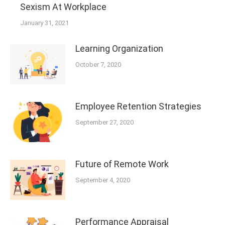
Sexism At Workplace
January 31, 2021
Learning Organization
October 7, 2020
Employee Retention Strategies
September 27, 2020
Future of Remote Work
September 4, 2020
Performance Appraisal