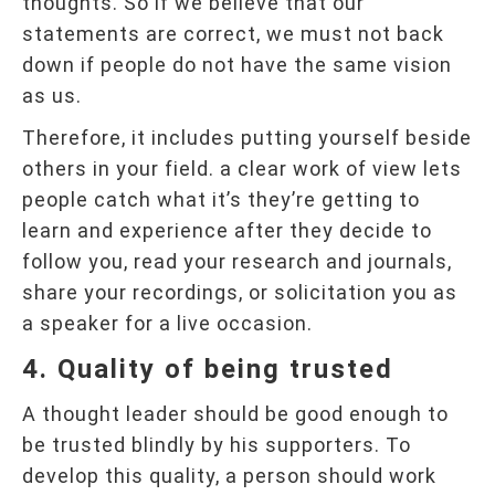
thoughts. So if we believe that our
statements are correct, we must not back
down if people do not have the same vision
as us.
Therefore, it includes putting yourself beside
others in your field. a clear work of view lets
people catch what it’s they’re getting to
learn and experience after they decide to
follow you, read your research and journals,
share your recordings, or solicitation you as
a speaker for a live occasion.
4. Quality of being trusted
A thought leader should be good enough to
be trusted blindly by his supporters. To
develop this quality, a person should work