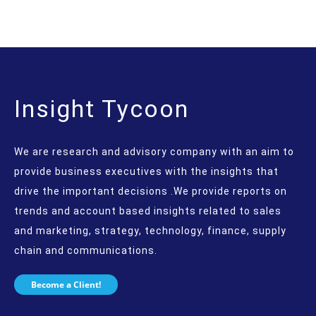
Insight Tycoon
We are research and advisory company with an aim to
provide business executives with the insights that
drive the important decisions .We provide reports on
trends and account based insights related to sales
and marketing, strategy, technology, finance, supply
chain and communications.
Become a Client!