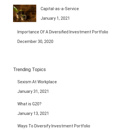
Capital-as-a-Service
January 1, 2021
Importance Of A Diversified Investment Portfolio
December 30, 2020
Trending Topics
Sexism At Workplace
January 31, 2021
What is G20?
January 13, 2021
Ways To Diversify Investment Portfolio