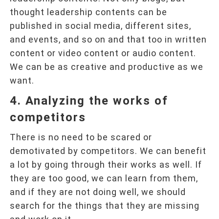
thought leadership contents can be
published in social media, different sites,
and events, and so on and that too in written
content or video content or audio content.
We can be as creative and productive as we
want.
4. Analyzing the works of
competitors
There is no need to be scared or
demotivated by competitors. We can benefit
a lot by going through their works as well. If
they are too good, we can learn from them,
and if they are not doing well, we should
search for the things that they are missing