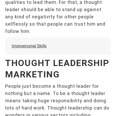
qualities to lead them. For that, a thought
leader should be able to stand up against
any kind of negativity for other people
selflessly so that people can trust him and
follow him.
Interpersonal Skills
THOUGHT LEADERSHIP
MARKETING
People just become a thought leader for
nothing but a name. To be a thought leader
means taking huge responsibility and doing
lots of hard work. Thought leadership can do
wonders in various sectors including