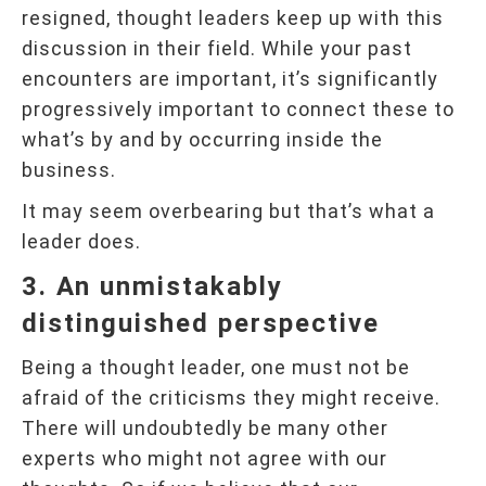
resigned, thought leaders keep up with this
discussion in their field. While your past
encounters are important, it’s significantly
progressively important to connect these to
what’s by and by occurring inside the
business.
It may seem overbearing but that’s what a
leader does.
3. An unmistakably
distinguished perspective
Being a thought leader, one must not be
afraid of the criticisms they might receive.
There will undoubtedly be many other
experts who might not agree with our