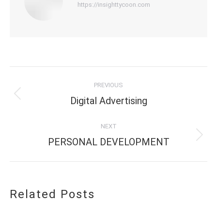
https://insighttycoon.com
Post
PREVIOUS
navigation
Previous
Digital Advertising
post:
NEXT
Next
PERSONAL DEVELOPMENT
post:
Related Posts