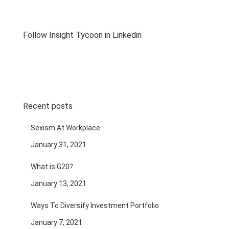
Follow Insight Tycoon in Linkedin
Recent posts
Sexism At Workplace
January 31, 2021
What is G20?
January 13, 2021
Ways To Diversify Investment Portfolio
January 7, 2021