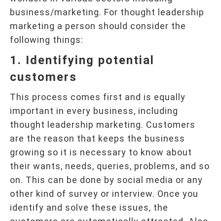
business/marketing. For thought leadership
marketing a person should consider the
following things:
1. Identifying potential
customers
This process comes first and is equally
important in every business, including
thought leadership marketing. Customers
are the reason that keeps the business
growing so it is necessary to know about
their wants, needs, queries, problems, and so
on. This can be done by social media or any
other kind of survey or interview. Once you
identify and solve these issues, the