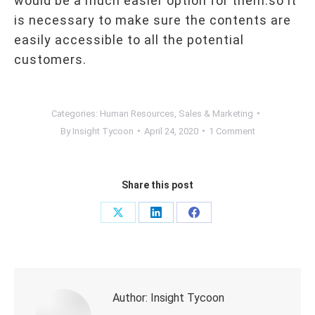
would be a much easier option for them.so it
is necessary to make sure the contents are
easily accessible to all the potential
customers.
Categories:
Human Resources
,
Sales & Marketing
By
Insight Tycoon
April 24, 2020
1 Comment
Share this post
Share
Share
Share
on
on
on
X
LinkedIn
Facebook
Author:
Insight Tycoon