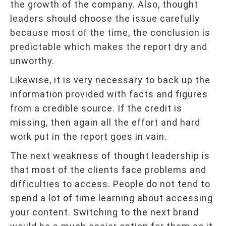
the growth of the company. Also, thought
leaders should choose the issue carefully
because most of the time, the conclusion is
predictable which makes the report dry and
unworthy.
Likewise, it is very necessary to back up the
information provided with facts and figures
from a credible source. If the credit is
missing, then again all the effort and hard
work put in the report goes in vain.
The next weakness of thought leadership is
that most of the clients face problems and
difficulties to access. People do not tend to
spend a lot of time learning about accessing
your content. Switching to the next brand