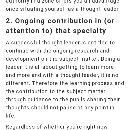
authority in a zone offers you an advantage
once situating yourself as a thought leader.
2. Ongoing contribution in (or
attention to) that specialty
A successful thought leader is entitled to
continue with the ongoing research and
development on the subject matter. Being a
leader it is all about getting to learn more
and more and with a thought leader, it is no
different. Therefore the learning process and
the contribution to the subject matter
through guidance to the pupils sharing their
thoughts should not pause at any point in
life.
Regardless of whether you’re right now