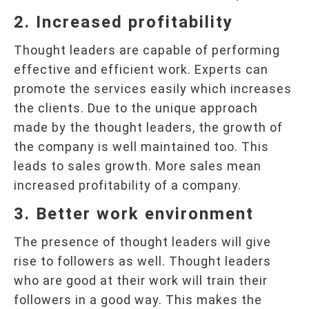
2. Increased profitability
Thought leaders are capable of performing
effective and efficient work. Experts can
promote the services easily which increases
the clients. Due to the unique approach
made by the thought leaders, the growth of
the company is well maintained too. This
leads to sales growth. More sales mean
increased profitability of a company.
3. Better work environment
The presence of thought leaders will give
rise to followers as well. Thought leaders
who are good at their work will train their
followers in a good way. This makes the