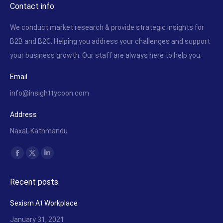
Contact info
We conduct market research & provide strategic insights for
B2B and B2C. Helping you address your challenges and support
your business growth. Our staff are always here to help you.
Email
info@insighttycoon.com
Address
Naxal, Kathmandu
Find us on:
Facebook
X
Linkedin
page
page
page
Recent posts
opens
opens
opens
in
in
in
Sexism At Workplace
new
new
new
January 31, 2021