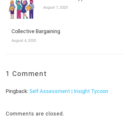
August 7, 2020
Collective Bargaining
August 4, 2020
1 Comment
Pingback:
Self Assessment | Insight Tycoon
Comments are closed.