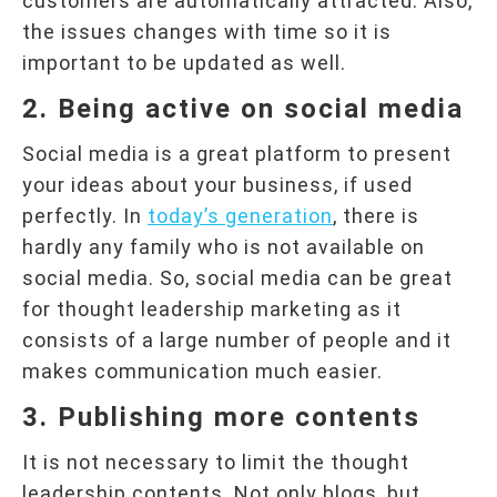
customers are automatically attracted. Also,
the issues changes with time so it is
important to be updated as well.
2. Being active on social media
Social media is a great platform to present
your ideas about your business, if used
perfectly. In
today’s generation
, there is
hardly any family who is not available on
social media. So, social media can be great
for thought leadership marketing as it
consists of a large number of people and it
makes communication much easier.
3. Publishing more contents
It is not necessary to limit the thought
leadership contents. Not only blogs, but