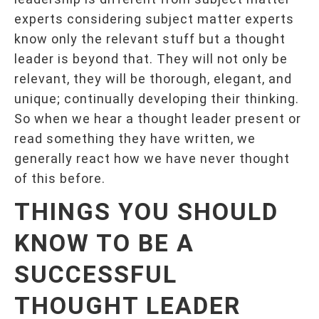
experts considering subject matter experts
know only the relevant stuff but a thought
leader is beyond that. They will not only be
relevant, they will be thorough, elegant, and
unique; continually developing their thinking.
So when we hear a thought leader present or
read something they have written, we
generally react how we have never thought
of this before.
THINGS YOU SHOULD
KNOW TO BE A
SUCCESSFUL
THOUGHT LEADER