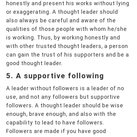
honestly and present his works without lying
or exaggerating. A thought leader should
also always be careful and aware of the
qualities of those people with whom he/she
is working. Thus, by working honestly and
with other trusted thought leaders, a person
can gain the trust of his supporters and be a
good thought leader.
5. A supportive following
A leader without followers is a leader of no
use, and not any followers but supportive
followers. A thought leader should be wise
enough, brave enough, and also with the
capability to lead to have followers.
Followers are made if you have good