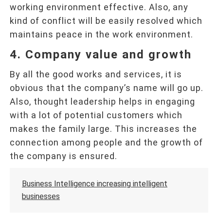
working environment effective. Also, any
kind of conflict will be easily resolved which
maintains peace in the work environment.
4. Company value and growth
By all the good works and services, it is
obvious that the company’s name will go up.
Also, thought leadership helps in engaging
with a lot of potential customers which
makes the family large. This increases the
connection among people and the growth of
the company is ensured.
Business Intelligence increasing intelligent
businesses